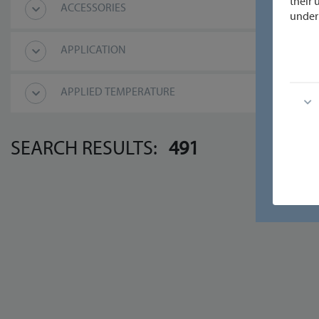
their 
ACCESSORIES
under 
APPLICATION
APPLIED TEMPERATURE
SEARCH RESULTS:
491