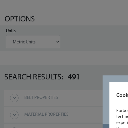
OPTIONS
Units
SEARCH RESULTS:
491
Cook
BELT PROPERTIES
Forbo 
MATERIAL PROPERTIES
techno
experi