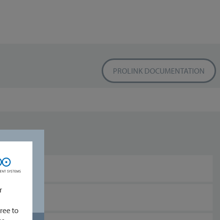
PROLINK DOCUMENTATION
r
ree to