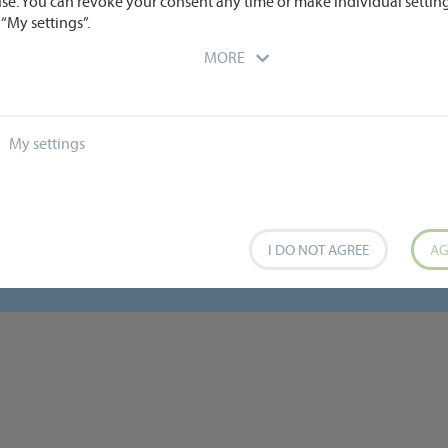
use. You can revoke your consent any time or make individual settin
“My settings”.
MORE
My settings
I DO NOT AGREE
AG