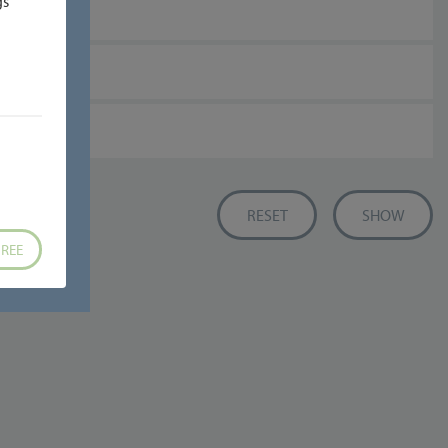
gs
REE