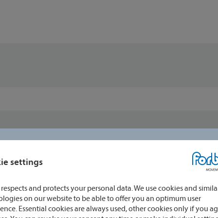
ie settings
respects and protects your personal data. We use cookies and simila
logies on our website to be able to offer you an optimum user
ence. Essential cookies are always used, other cookies only if you ag